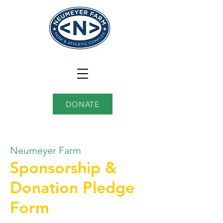
DONATE
Neumeyer Farm
Sponsorship &
Donation Pledge
Form