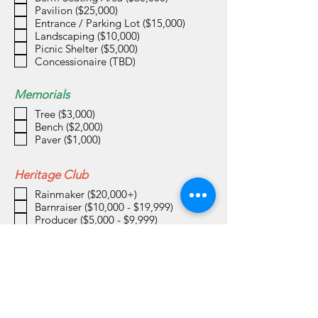
Pavilion ($25,000)
Entrance / Parking Lot ($15,000)
Landscaping ($10,000)
Picnic Shelter ($5,000)
Concessionaire (TBD)
Memorials
Tree ($3,000)
Bench ($2,000)
Paver ($1,000)
Heritage Club
Rainmaker ($20,000+)
Barnraiser ($10,000 - $19,999)
Producer ($5,000 - $9,999)
Harvester ($2,500 - $4,999)
Cultivator ($1,000 - $2,499)
Pollinator ($500 - $999)
Planter ($250 - $499)
Sower ($100 - $249)
Donation Amount