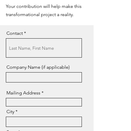
Your contribution will help make this
transformational project a reality.
Contact
Company Name (if applicable)
Mailing Address
City