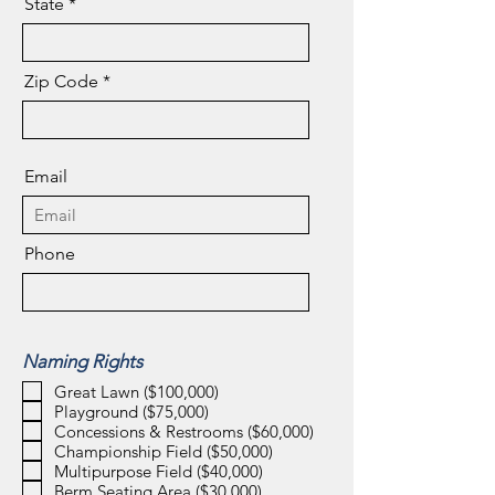
State
Zip Code
Email
Phone
Naming Rights
Great Lawn ($100,000)
Playground ($75,000)
Concessions & Restrooms ($60,000)
Championship Field ($50,000)
Multipurpose Field ($40,000)
Berm Seating Area ($30,000)