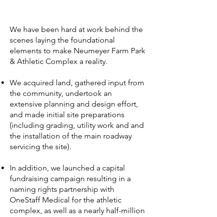
We have been hard at work behind the
scenes laying the foundational
elements to make Neumeyer Farm Park
& Athletic Complex a reality.
We acquired land, gathered input from
the community, undertook an
extensive planning and design effort,
and made initial site preparations
(including grading, utility work and and
the installation of the main roadway
servicing the site).
In addition, we launched a capital
fundraising campaign resulting in a
naming rights partnership with
OneStaff Medical for the athletic
complex, as well as a nearly half-million