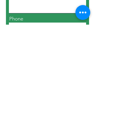
Phone
Email
Number Attending
Submit Your RSVP