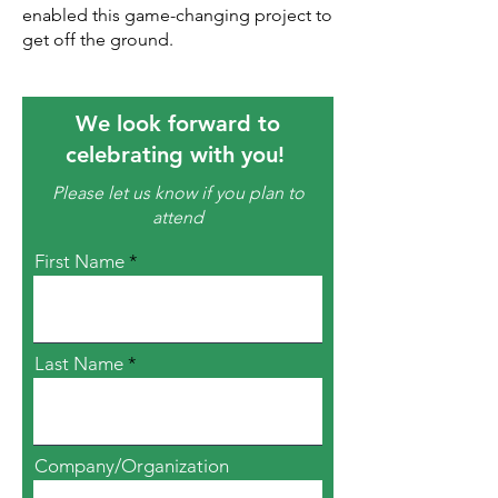
enabled this game-changing project to
get off the ground.
We look forward to
celebrating with you!
Please let us know if you plan to
attend
First Name
Last Name
Company/Organization