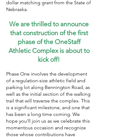
dollar matching grant from the State of
Nebraska.
We are thrilled to announce
that
construction of the first
phase of the OneStaff
Athletic Complex is about to
kick off
!
Phase One involves the development
of a regulation-size athletic field and
parking lot along Bennington Road, as
well as the initial section of the walking
trail that will traverse the complex. This
is a significant milestone, and one that
has been a long time coming. We
hope you'll join us as we celebrate this
momentous occasion and recognize
those whose contributions have