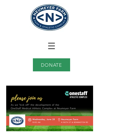
DONATE